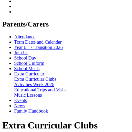
Parents/Carers
Attendance
Term Dates and Calendar
Year 6 - 7 Transition 2026
Join Us
School Day
School Uniform
School Meals
Extra Curricular
Extra Curricular Clubs
Activities Week 2026
Educational Trips and Visits
Music Lessons
Events
News
Family Handbook
Extra Curricular Clubs