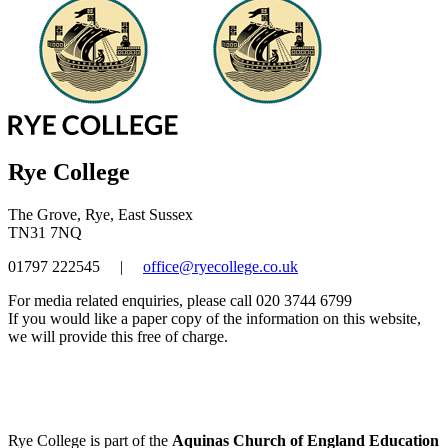
Rye College
The Grove, Rye, East Sussex
TN31 7NQ
01797 222545
|
office@ryecollege.co.uk
For media related enquiries, please call 020 3744 6799
If you would like a paper copy of the information on this website,
we will provide this free of charge.
Rye College is part of the
Aquinas Church of England Education