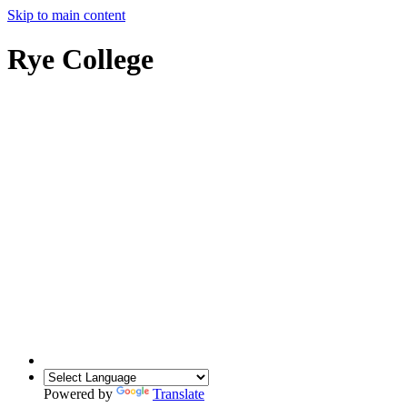
Skip to main content
Rye College
Powered by
Translate