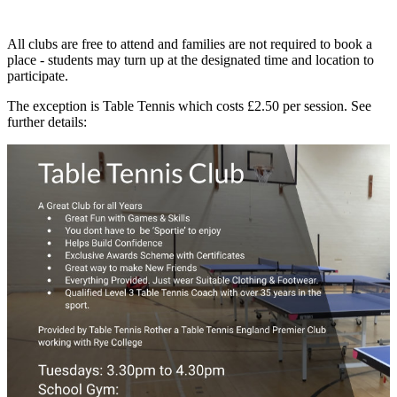
All clubs are free to attend and families are not required to book a
place - students may turn up at the designated time and location to
participate.
The exception is Table Tennis which costs £2.50 per session. See
further details: