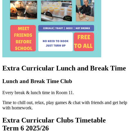
Extra Curricular Lunch and Break Time
Lunch and Break Time Club
Every break & lunch time in Room 11.
Time to chill out, relax, play games & chat with friends and get help
with homework.
Extra Curricular Clubs Timetable
Term
6
2025/26