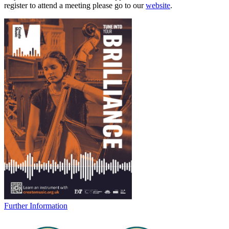
register to attend a meeting please go to our
website
.
Further Information