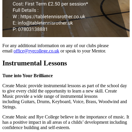
For any additional information on any of our clubs please
email
office@ryecollege.co.uk
or speak to your Mentor.
Instrumental Lessons
Tune into Your Brilliance
Create Music provide instrumental lessons as part of the school day
to give every child the opportunity to learn a new skill. Create
Music provide a wide range of instrumental lessons
including Guitars, Drums, Keyboard, Voice, Brass, Woodwind and
Strings.
Create Music and Rye College believe in the importance of music. It
has a positive impact in all areas of a childs’ development including
confidence building and self-esteem.