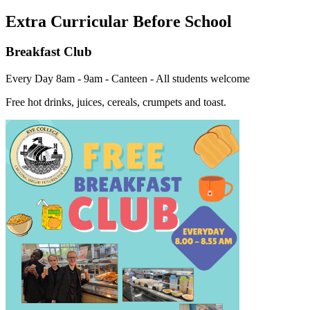
Extra Curricular Before School
Breakfast Club
Every Day 8am - 9am - Canteen - All students welcome
Free hot drinks, juices, cereals, crumpets and toast.