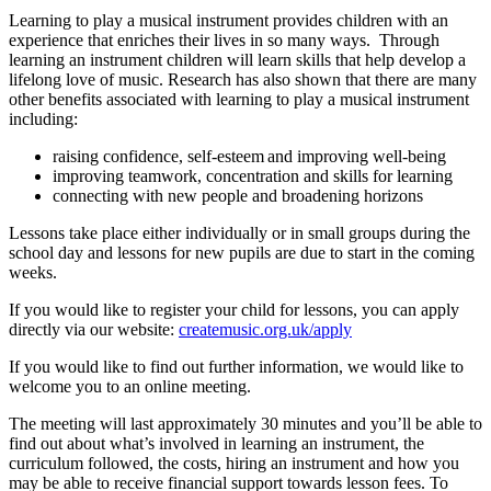
Learning to play a musical instrument provides children with an
experience that enriches their lives in so many ways. Through
learning an instrument children will learn skills that help develop a
lifelong love of music. Research has also shown that there are many
other benefits associated with learning to play a musical instrument
including:
raising confidence, self-esteem and improving well-being
improving teamwork, concentration and skills for learning
connecting with new people and broadening horizons
Lessons take place either individually or in small groups during the
school day and lessons for new pupils are due to start in the coming
weeks.
If you would like to register your child for lessons, you can apply
directly via our website:
createmusic.org.uk/apply
If you would like to find out further information, we would like to
welcome you to an online meeting.
The meeting will last approximately 30 minutes and you’ll be able to
find out about what’s involved in learning an instrument, the
curriculum followed, the costs, hiring an instrument and how you
may be able to receive financial support towards lesson fees. To