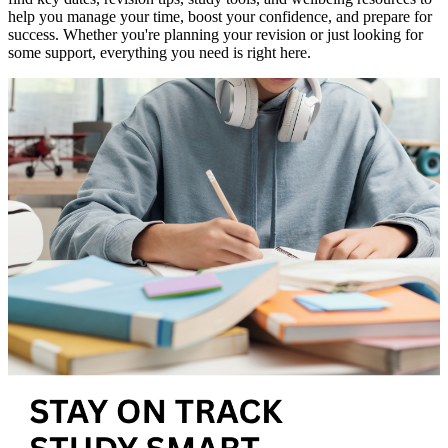
help you manage your time, boost your confidence, and prepare for
success. Whether you're planning your revision or just looking for
some support, everything you need is right here.