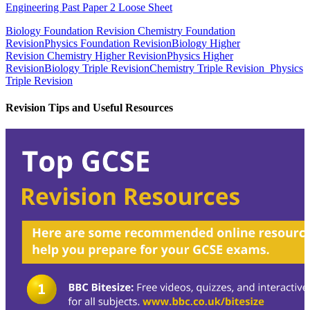
Engineering Past Paper 2 Loose Sheet
Biology Foundation Revision
Chemistry Foundation
Revision
Physics Foundation Revision
Biology Higher
Revision
Chemistry Higher Revision
Physics Higher
Revision
Biology Triple Revision
Chemistry Triple Revision
Physics
Triple Revision
Revision Tips and Useful Resources