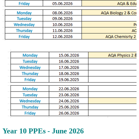
Year 10 PPEs - June 2026