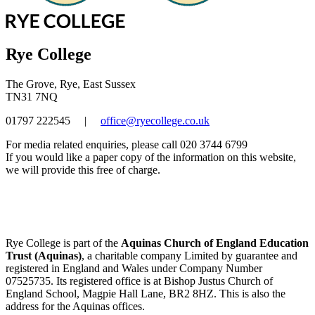
Rye College
The Grove, Rye, East Sussex
TN31 7NQ
01797 222545
|
office@ryecollege.co.uk
For media related enquiries, please call 020 3744 6799
If you would like a paper copy of the information on this website,
we will provide this free of charge.
Rye College is part of the
Aquinas Church of England Education
Trust (Aquinas)
, a charitable company Limited by guarantee and
registered in England and Wales under Company Number
07525735. Its registered office is at Bishop Justus Church of
England School, Magpie Hall Lane, BR2 8HZ. This is also the
address for the Aquinas offices.