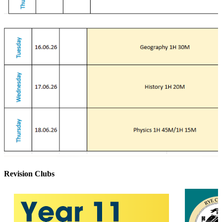
Revision Clubs