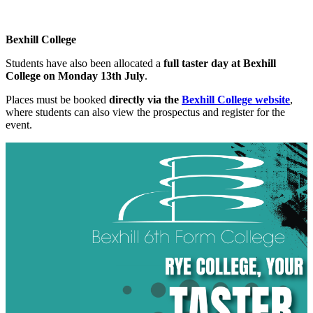
Bexhill College
Students have also been allocated a
full taster day at Bexhill
College on Monday 13th July
.
Places must be booked
directly via the
Bexhill College website
,
where students can also view the prospectus and register for the
event.