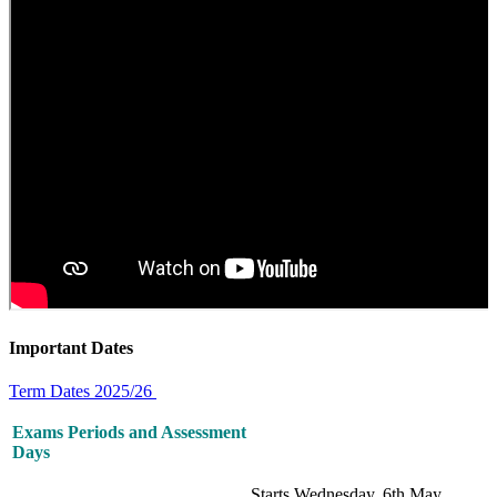
Important Dates
Term Dates 2025/26
Exams Periods and Assessment
Days
Starts Wednesday, 6th May