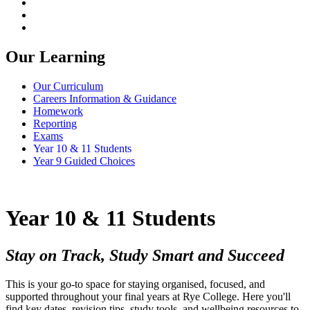
Our Learning
Our Curriculum
Careers Information & Guidance
Homework
Reporting
Exams
Year 10 & 11 Students
Year 9 Guided Choices
Year 10 & 11 Students
Stay on Track, Study Smart and Succeed
This is your go-to space for staying organised, focused, and
supported throughout your final years at Rye College. Here you'll
find key dates, revision tips, study tools, and wellbeing resources to