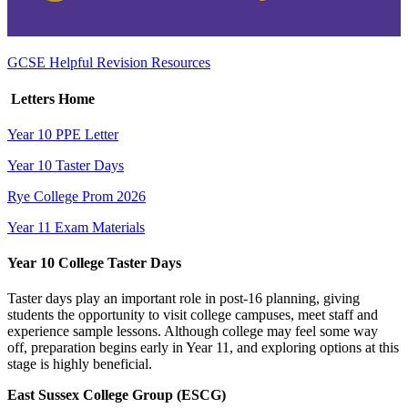
GCSE Helpful Revision Resources
Letters Home
Year 10 PPE Letter
Year 10 Taster Days
Rye College Prom 2026
Year 11 Exam Materials
Year 10 College Taster Days
Taster days play an important role in post‑16 planning, giving
students the opportunity to visit college campuses, meet staff and
experience sample lessons. Although college may feel some way
off, preparation begins early in Year 11, and exploring options at this
stage is highly beneficial.
East Sussex College Group (ESCG)