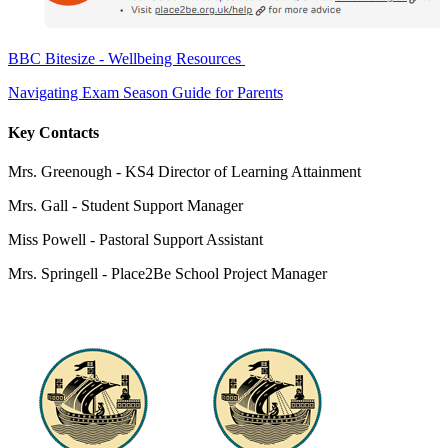
BBC Bitesize - Wellbeing Resources
Navigating Exam Season Guide for Parents
Key Contacts
Mrs. Greenough - KS4 Director of Learning Attainment
Mrs. Gall -
Student Support Manager
Miss Powell -
Pastoral Support Assistant
Mrs. Springell -
Place2Be School Project Manager