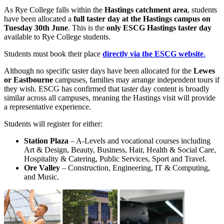
As Rye College falls within the
Hastings catchment area
, students
have been allocated a
full taster day at the Hastings campus on
Tuesday 30th June
. This is the
only ESCG Hastings taster day
available to Rye College students.
Students must book their place
directly via the ESCG website
.
Although no specific taster days have been allocated for the
Lewes
or Eastbourne
campuses, families may arrange independent tours if
they wish. ESCG has confirmed that taster day content is broadly
similar across all campuses, meaning the Hastings visit will provide
a representative experience.
Students will register for either:
Station Plaza
– A‑Levels and vocational courses including
Art & Design, Beauty, Business, Hair, Health & Social Care,
Hospitality & Catering, Public Services, Sport and Travel.
Ore Valley
– Construction, Engineering, IT & Computing,
and Music.