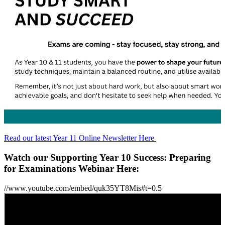
Read our latest Year 11 Online Newsletter Here
Watch our Supporting Year 10 Success: Preparing
for Examinations Webinar Here:
//www.youtube.com/embed/quk35YT8Mis#t=0.5