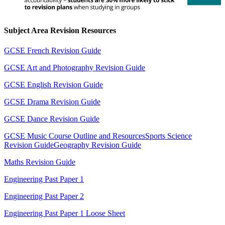
Subject Area Revision Resources
GCSE French Revision Guide
GCSE Art and Photography Revision Guide
GCSE English Revision Guide
GCSE Drama Revision Guide
GCSE Dance Revision Guide
GCSE Music Course Outline and Resources
Sports Science
Revision Guide
Geography Revision Guide
Maths Revision Guide
Engineering Past Paper 1
Engineering Past Paper 2
Engineering Past Paper 1 Loose Sheet