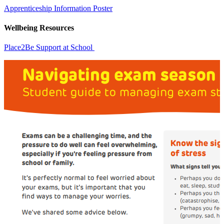
Apprenticeship Information Poster
Wellbeing Resources
Place2Be Support at School