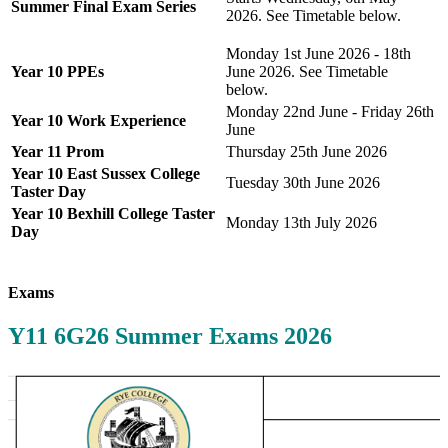
Summer Final Exam Series
2026. See Timetable below.
Monday 1st June 2026 - 18th
Year 10 PPEs
June 2026. See Timetable
below.
Monday 22nd June - Friday 26th
Year 10 Work Experience
June
Year 11 Prom
Thursday 25th June 2026
Year 10 East Sussex College
Tuesday 30th June 2026
Taster Day
Year 10 Bexhill College Taster
Monday 13th July 2026
Day
Exams
Y11 6G26 Summer Exams 2026