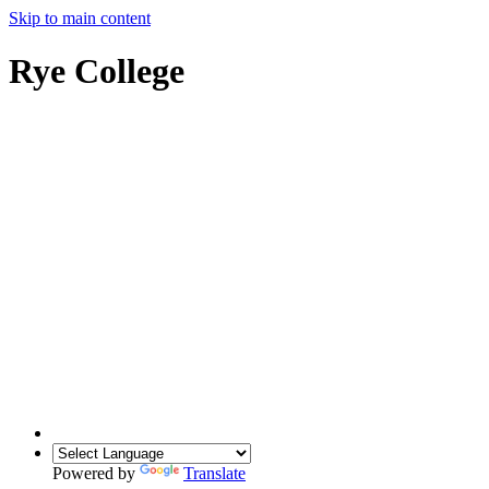
Skip to main content
Rye College
Powered by
Translate