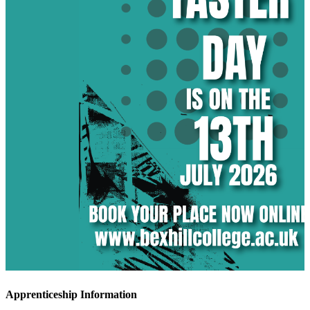
Apprenticeship Information