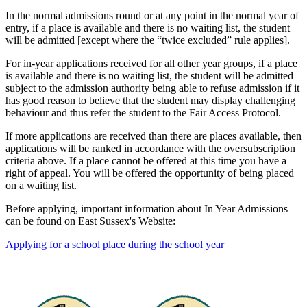
In the normal admissions round or at any point in the normal year of
entry, if a place is available and there is no waiting list, the student
will be admitted [except where the “twice excluded” rule applies].
For in-year applications received for all other year groups, if a place
is available and there is no waiting list, the student will be admitted
subject to the admission authority being able to refuse admission if it
has good reason to believe that the student may display challenging
behaviour and thus refer the student to the Fair Access Protocol.
If more applications are received than there are places available, then
applications will be ranked in accordance with the oversubscription
criteria above. If a place cannot be offered at this time you have a
right of appeal. You will be offered the opportunity of being placed
on a waiting list.
Before applying, important information about In Year Admissions
can be found on East Sussex's Website:
Applying for a school place during the school year