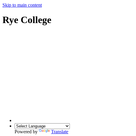
Skip to main content
Rye College
Powered by
Translate