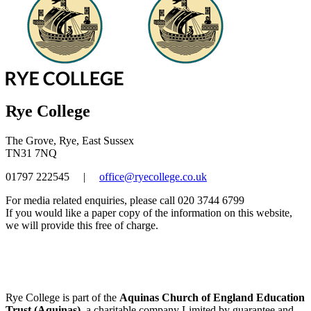
Rye College
The Grove, Rye, East Sussex
TN31 7NQ
01797 222545
|
office@ryecollege.co.uk
For media related enquiries, please call 020 3744 6799
If you would like a paper copy of the information on this website,
we will provide this free of charge.
Rye College is part of the
Aquinas Church of England Education
Trust (Aquinas)
, a charitable company Limited by guarantee and