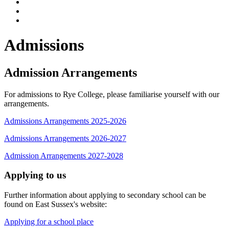
Admissions
Admission Arrangements
For admissions to Rye College, please familiarise yourself with our
arrangements.
Admissions Arrangements 2025-2026
Admissions Arrangements 2026-2027
Admission Arrangements 2027-2028
Applying to us
Further information about applying to secondary school can be
found on East Sussex's website:
Applying for a school place