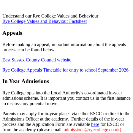
Understand our Rye College Values and Behaviour
Rye College Values and Behaviour Factsheet
Appeals
Before making an appeal, important information about the appeals
process can be found below.
East Sussex County Council website
Rye College Appeals Timetable for entry to school September 2026
In Year Admissions
Rye College opts into the Local Authority's co-ordinated in-year
admissions scheme. It is important you contact us in the first instance
to discuss any potential move.
Parents may apply for in-year places via either ESCC or direct to the
Admissions Officer at the academy. Further details of the in-year
process and the Application Form are available
here
for ESCC or
from the academy (please email:
admissions@ryecollege.co.uk)
.