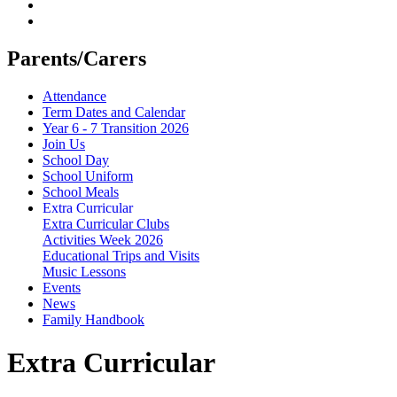
Parents/Carers
Attendance
Term Dates and Calendar
Year 6 - 7 Transition 2026
Join Us
School Day
School Uniform
School Meals
Extra Curricular
Extra Curricular Clubs
Activities Week 2026
Educational Trips and Visits
Music Lessons
Events
News
Family Handbook
Extra Curricular