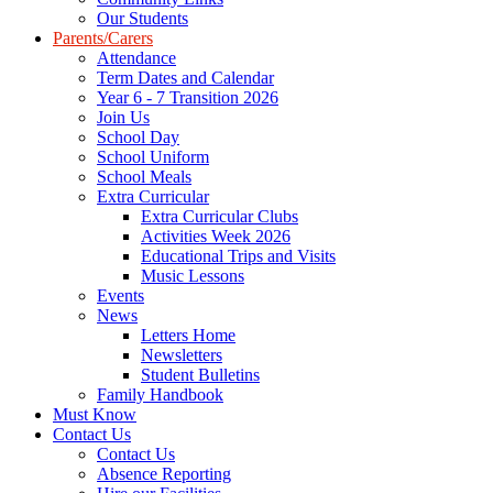
Our Students
Parents/Carers
Attendance
Term Dates and Calendar
Year 6 - 7 Transition 2026
Join Us
School Day
School Uniform
School Meals
Extra Curricular
Extra Curricular Clubs
Activities Week 2026
Educational Trips and Visits
Music Lessons
Events
News
Letters Home
Newsletters
Student Bulletins
Family Handbook
Must Know
Contact Us
Contact Us
Absence Reporting