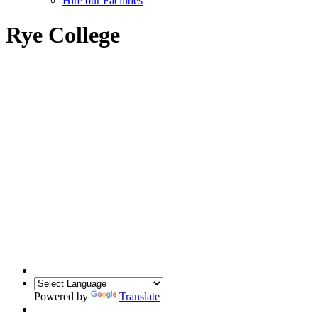
Hire our Facilities
Rye College
Powered by
Translate