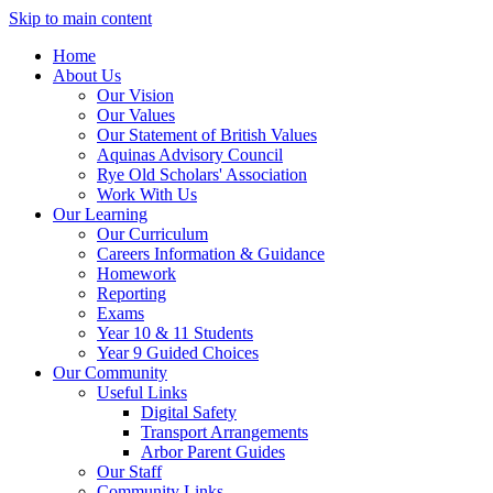
Skip to main content
Home
About Us
Our Vision
Our Values
Our Statement of British Values
Aquinas Advisory Council
Rye Old Scholars' Association
Work With Us
Our Learning
Our Curriculum
Careers Information & Guidance
Homework
Reporting
Exams
Year 10 & 11 Students
Year 9 Guided Choices
Our Community
Useful Links
Digital Safety
Transport Arrangements
Arbor Parent Guides
Our Staff
Community Links