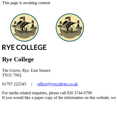
This page is awaiting content
Rye College
The Grove, Rye, East Sussex
TN31 7NQ
01797 222545
|
office@ryecollege.co.uk
For media related enquiries, please call 020 3744 6799
If you would like a paper copy of the information on this website, we w