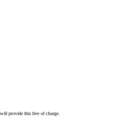
ill provide this free of charge.