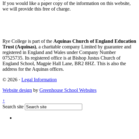
If you would like a paper copy of the information on this website,
we will provide this free of charge.
Rye College is part of the
Aquinas Church of England Education
Trust (Aquinas)
, a charitable company Limited by guarantee and
registered in England and Wales under Company Number
07525735. Its registered office is at Bishop Justus Church of
England School, Magpie Hall Lane, BR2 8HZ. This is also the
address for the Aquinas offices.
© 2026 ·
Legal Information
Website design
by
Greenhouse School Websites
↑
Search site