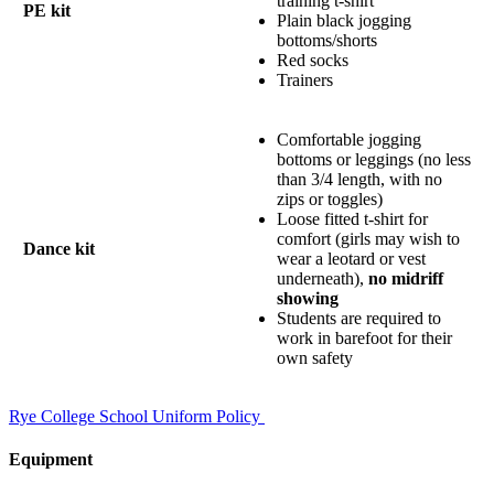
training t-shirt
PE kit
Plain black jogging
bottoms/shorts
Red socks
Trainers
Comfortable jogging
bottoms or leggings (no less
than 3/4 length, with no
zips or toggles)
Loose fitted t-shirt for
comfort (girls may wish to
Dance kit
wear a leotard or vest
underneath),
no midriff
showing
Students are required to
work in barefoot for their
own safety
Rye College School Uniform Policy
Equipment