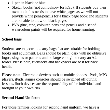
1 pen in black or blue
Sketch books (not compulsory for KS3). If students buy their
own book this needs to have white pages as we will not
provide white pens/pencils for a black page book and students
are not able to draw on black pages.
PVA glue, tape, coloured pens and pencils and a set of
watercolour paints will be required for home learning.
School bags
Students are expected to carry bags that are suitable for holding
books and equipment. Bags should be plain, dark with no obtrusive
logos, slogans or patterns and be large enough to carry an A4
folder. Please note, rucksacks and backpacks are best for back
health.
Please note:
Electronic devices such as mobile phones, iPods, MP3
players, iPads, games consoles should be switched off during
lessons. Such devices are the responsibility of the individual and
brought at your own risk.
Second Hand Uniform
For those families looking for second hand uniform, we have a