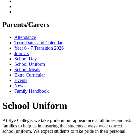
Parents/Carers
Attendance
Term Dates and Calendar
Year 6 - 7 Transition 2026
Join Us
School Day
School Uniform
School Meals
Extra Curricular
Events
News
Family Handbook
School Uniform
At Rye College, we take pride in our appearance at all times and ask
families to help us in ensuring that students always wear correct
school uniform. We expect students to take pride in their personal