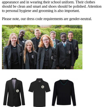
appearance and in wearing their school uniform. Their clothes
should be clean and smart and shoes should be polished. Attention
to personal hygiene and grooming is also important.
Please note, our dress code requirements are gender-neutral.