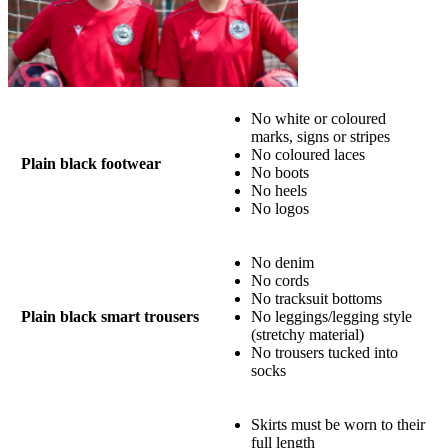
No white or coloured
marks, signs or stripes
No coloured laces
Plain black footwear
No boots
No heels
No logos
No denim
No cords
No tracksuit bottoms
Plain black smart trousers
No leggings/legging style
(stretchy material)
No trousers tucked into
socks
Skirts must be worn to their
full length