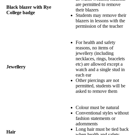
are permitted to remove
Black blazer with Rye
their blazers
College badge
Students may remove their
blazers in lessons with the
permission of the teacher
For health and safety
reasons, no items of
jewellery (including
necklaces, rings, bracelets
etc) are allowed except a
Jewellery
watch and a single stud in
each ear
Other piercings are not
permitted, students will be
asked to remove them
Colour must be natural
Conventional styles without
fashion statements or
adornments
Long hair must be tied back
Hair
when health and safety