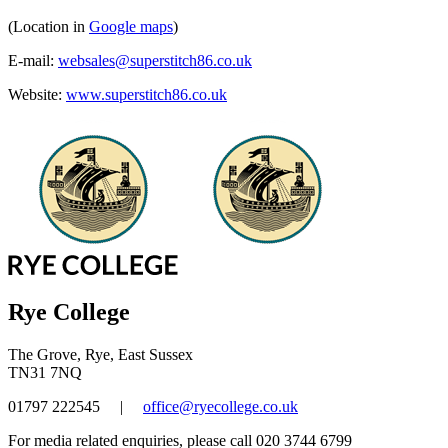
(Location in
Google maps
)
E-mail:
websales@superstitch86.co.uk
Website:
www.superstitch86.co.uk
Rye College
The Grove, Rye, East Sussex
TN31 7NQ
01797 222545
|
office@ryecollege.co.uk
For media related enquiries, please call 020 3744 6799