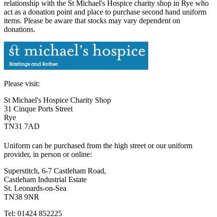
relationship with the St Michael's Hospice charity shop in Rye who
act as a donation point and place to purchase second hand uniform
items. Please be aware that stocks may vary dependent on
donations.
Please visit:
St Michael's Hospice Charity Shop
31 Cinque Ports Street
Rye
TN31 7AD
Uniform can be purchased from the high street or our uniform
provider, in person or online:
Superstitch, 6-7 Castleham Road,
Castleham Industrial Estate
St. Leonards-on-Sea
TN38 9NR
Tel: 01424 852225