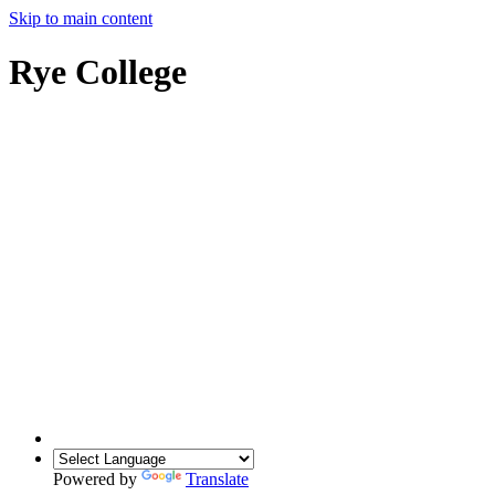
Skip to main content
Rye College
Powered by
Translate