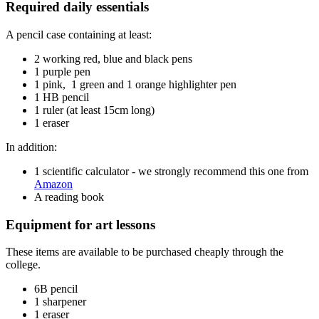
Required daily essentials
A pencil case containing at least:
2 working red, blue and black pens
1 purple pen
1 pink, 1 green and 1 orange highlighter pen
1 HB pencil
1 ruler (at least 15cm long)
1 eraser
In addition:
1 scientific calculator - we strongly recommend this one from
Amazon
A reading book
Equipment for art lessons
These items are available to be purchased cheaply through the
college.
6B pencil
1 sharpener
1 eraser