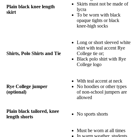
Skirts must not be made of
Plain black knee length
lycra
skirt
To be worn with black
opaque tights or black
knee-high socks
Long or short sleeved white
shirt with teal accent Rye
Shirts, Polo Shirts and Tie
College tie or;
Black polo shirt with Rye
College logo
With teal accent at neck
Rye College jumper
No hoodies or other types
(optional)
of non-school jumpers are
allowed
Plain black tailored, knee
No sports shorts
length shorts
Must be worn at all times
In warm weather, students