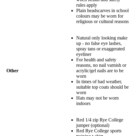
rules apply
Plain headscarves in school
colours may be worn for
religious or cultural reasons
Natural only looking make
up - no false eye lashes,
spray tans or exaggerated
eyeliner
For health and safety
reasons, no nail varnish or
Other
acrylic/gel nails are to be
worn
In times of bad weather,
suitable top coats should be
worn
Hats may not be worn
indoors
Red 1/4 zip Rye College
jumper (optional)
Red Rye College sports