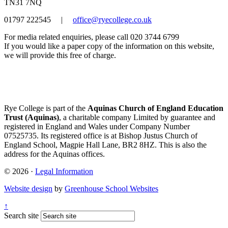
TN31 7NQ
01797 222545
|
office@ryecollege.co.uk
For media related enquiries, please call 020 3744 6799
If you would like a paper copy of the information on this website,
we will provide this free of charge.
Rye College is part of the
Aquinas Church of England Education
Trust (Aquinas)
, a charitable company Limited by guarantee and
registered in England and Wales under Company Number
07525735. Its registered office is at Bishop Justus Church of
England School, Magpie Hall Lane, BR2 8HZ. This is also the
address for the Aquinas offices.
© 2026 ·
Legal Information
Website design
by
Greenhouse School Websites
↑
Search site