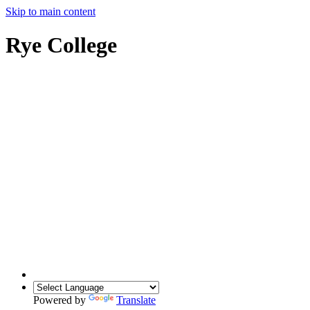
Skip to main content
Rye College
Powered by
Translate