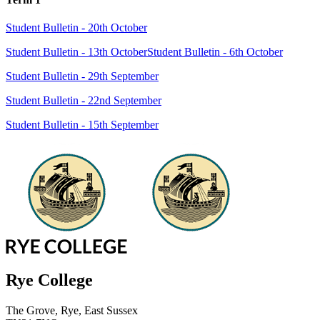
Student Bulletin - 20th October
Student Bulletin - 13th October
Student Bulletin - 6th October
Student Bulletin - 29th September
Student Bulletin - 22nd September
Student Bulletin - 15th September
Rye College
The Grove, Rye, East Sussex