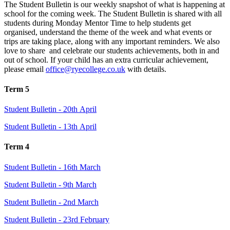
The Student Bulletin is our weekly snapshot of what is happening at
school for the coming week. The Student Bulletin is shared with all
students during Monday Mentor Time to help students get
organised, understand the theme of the week and what events or
trips are taking place, along with any important reminders. We also
love to share and celebrate our students achievements, both in and
out of school. If your child has an extra curricular achievement,
please email
office@ryecollege.co.uk
with details.
Term 5
Student Bulletin - 20th April
Student Bulletin - 13th April
Term 4
Student Bulletin - 16th March
Student Bulletin - 9th March
Student Bulletin - 2nd March
Student Bulletin - 23rd February