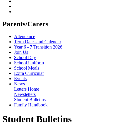
Parents/Carers
Attendance
Term Dates and Calendar
Year 6 - 7 Transition 2026
Join Us
School Day
School Uniform
School Meals
Extra Curricular
Events
News
Letters Home
Newsletters
Student Bulletins
Family Handbook
Student Bulletins