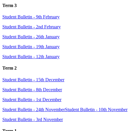
Term 3
Student Bulletin - 9th February
Student Bulletin - 2nd February
Student Bulletin - 26th January
Student Bulletin - 19th January
Student Bulletin - 12th January
Term 2
Student Bulletin - 15th December
Student Bulletin - 8th December
Student Bulletin - 1st December
Student Bulletin - 24th November
Student Bulletin - 10th November
Student Bulletin - 3rd November
Term 1